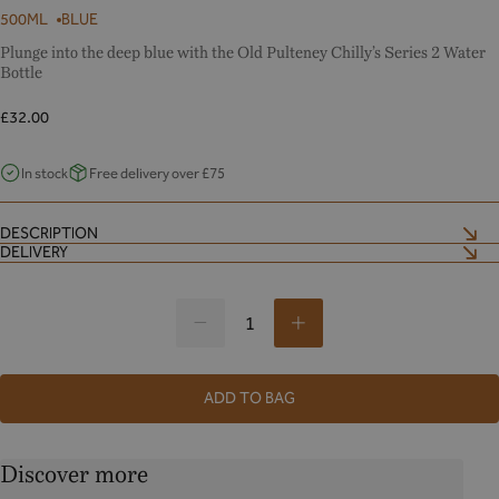
500ML
BLUE
Plunge into the deep blue with the Old Pulteney Chilly’s Series 2 Water
Bottle
Regular
£32.00
price
In stock
Free delivery over £75
DESCRIPTION
DELIVERY
Decrease
Increase
oldpulteney@mailmarkuk.com
quantity
quantity
for
for
ADD TO BAG
oldpulteney@mailmarkuk.com
Discover more