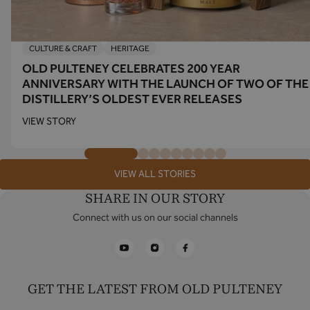
CULTURE & CRAFT
HERITAGE
OLD PULTENEY CELEBRATES 200 YEAR
ANNIVERSARY WITH THE LAUNCH OF TWO OF THE
DISTILLERY’S OLDEST EVER RELEASES
VIEW STORY
VIEW ALL STORIES
SHARE IN OUR STORY
Connect with us on our social channels
YouTube
Instagram
Facebook
GET THE LATEST FROM OLD PULTENEY