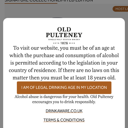
MOST 
To visit our website, you must be of an age at
which the purchase and consumption of alcohol
is permitted according to the legislation in your
country of residence. If there are no laws on this
matter then you must be at least 18 years old.
I AM OF LEGAL DRINKING AGE IN MY LOCATION
Alcohol abuse is dangerous for your health. Old Pulteney
encourages you to drink responsibly.
DRINKAWARE.CO.UK
TERMS & CONDITIONS