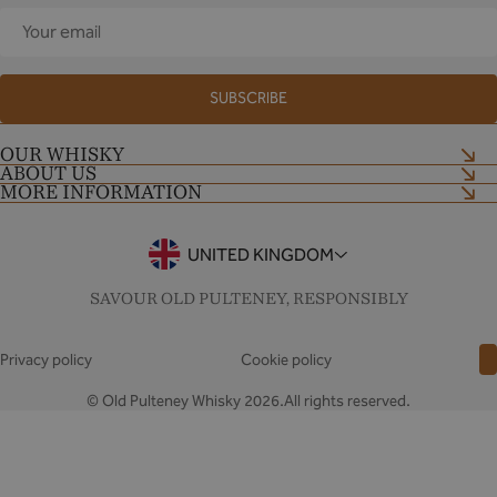
Your
email
SUBSCRIBE
OUR WHISKY
ABOUT US
Shop now
MORE INFORMATION
Our Craft
Distillery Tour
Shop Terms and Conditions
Contact Us
Tour Terms and Conditions
UNITED KINGDOM
Notes & Stories
Drinkaware
FAQs
SAVOUR OLD PULTENEY, RESPONSIBLY
Privacy policy
Cookie policy
© Old Pulteney Whisky 2026.All rights reserved.