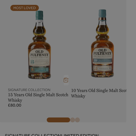
MOST LOVED
SIGNATURE COLLECTION
10 Years Old Single Malt Scotch
15 Years Old Single Malt Scotch
Whisky
Whisky
Regular
R
£80.00
price
p
SIGNATURE COLLECTION
LIMITED EDITION