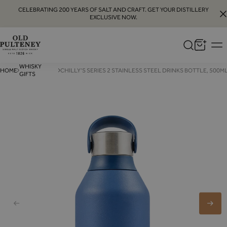
CELEBRATING 200 YEARS OF SALT AND CRAFT. GET YOUR DISTILLERY
EXCLUSIVE NOW.
Old
Pulteney
WHISKY
HOME
CHILLY’S SERIES 2 STAINLESS STEEL DRINKS BOTTLE, 500M
GIFTS
Whisky