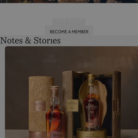
200 Years of Salt and Craft
Home is Wick
The Vault
OUR STORY
VISIT US
BECOME A MEMBER
Notes & Stories