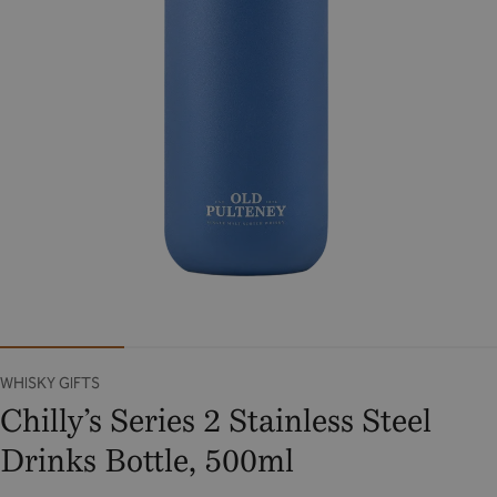
WHISKY GIFTS
Chilly’s Series 2 Stainless Steel
Drinks Bottle, 500ml