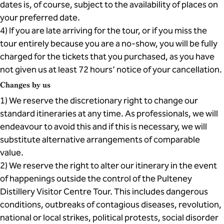
dates is, of course, subject to the availability of places on
your preferred date.
4) If you are late arriving for the tour, or if you miss the
tour entirely because you are a no-show, you will be fully
charged for the tickets that you purchased, as you have
not given us at least 72 hours’ notice of your cancellation.
Changes by us
1) We reserve the discretionary right to change our
standard itineraries at any time. As professionals, we will
endeavour to avoid this and if this is necessary, we will
substitute alternative arrangements of comparable
value.
2) We reserve the right to alter our itinerary in the event
of happenings outside the control of the Pulteney
Distillery Visitor Centre Tour. This includes dangerous
conditions, outbreaks of contagious diseases, revolution,
national or local strikes, political protests, social disorder