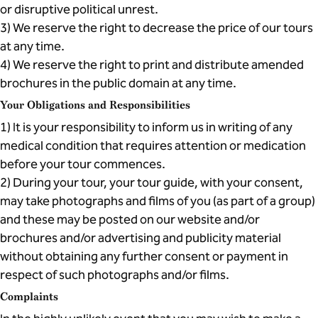
or disruptive political unrest.
3) We reserve the right to decrease the price of our tours
at any time.
4) We reserve the right to print and distribute amended
brochures in the public domain at any time.
Your Obligations and Responsibilities
1) It is your responsibility to inform us in writing of any
medical condition that requires attention or medication
before your tour commences.
2) During your tour, your tour guide, with your consent,
may take photographs and films of you (as part of a group)
and these may be posted on our website and/or
brochures and/or advertising and publicity material
without obtaining any further consent or payment in
respect of such photographs and/or films.
Complaints