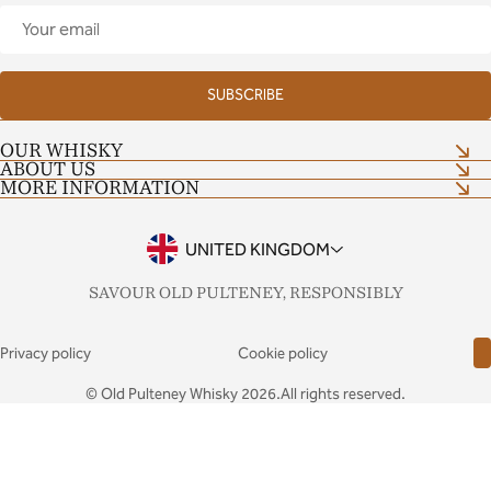
Your
email
SUBSCRIBE
OUR WHISKY
ABOUT US
Shop now
MORE INFORMATION
Our Craft
Distillery Tour
Shop Terms and Conditions
Contact Us
Tour Terms and Conditions
UNITED KINGDOM
Notes & Stories
Drinkaware
FAQs
SAVOUR OLD PULTENEY, RESPONSIBLY
Privacy policy
Cookie policy
© Old Pulteney Whisky 2026.All rights reserved.