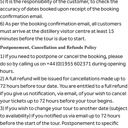
5) It is the responsibility of the customer, to check the
accuracy of dates booked upon receipt of the booking
confirmation email.
6) As per the booking confirmation email, all customers
must arrive at the distillery visitor centre at least 15
minutes before the tour is due to start.
Postponement, Cancellation and Refunds Policy
1) If you need to postpone or cancel the booking, please
do so by calling us on +44 (0)1955 602371 during opening
hours.
2) A full refund will be issued for cancellations made up to
72 hours before tour date. You are entitled to a full refund
if you give us notification, via email, of your wish to cancel
your tickets up to 72 hours before your tour begins.
3) If you wish to change your tour to another date (subject
to availability) if you notified us via email up to 72 hours
before the start of the tour. Postponement to specific