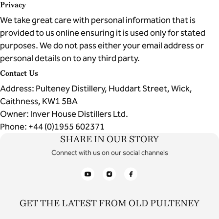
Privacy
We take great care with personal information that is
provided to us online ensuring it is used only for stated
purposes. We do not pass either your email address or
personal details on to any third party.
Contact Us
Address: Pulteney Distillery, Huddart Street, Wick,
Caithness, KW1 5BA
Owner: Inver House Distillers Ltd.
Phone: +44 (0)1955 602371
SHARE IN OUR STORY
Connect with us on our social channels
YouTube
Instagram
Facebook
GET THE LATEST FROM OLD PULTENEY