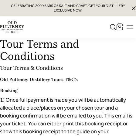
CELEBRATING 200 YEARS OF SALT AND CRAFT. GET YOUR DISTILLERY
EXCLUSIVE NOW.
Old
Pulteney
Tour Terms and
Whisky
Conditions
Tour Terms & Conditions
Old Pulteney Distillery Tours T&C’s
Booking
1) Once full payment is made you will be automatically
allocated a place/places on your chosen tour and a
booking confirmation will be emailed to you. This email is
your ticket. You can either print this booking receipt or
show this booking receipt to the guide on your