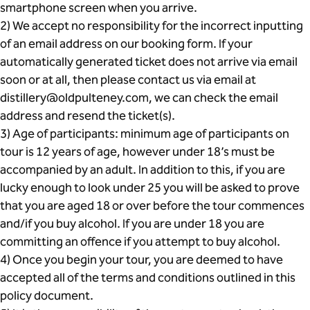
smartphone screen when you arrive.
2) We accept no responsibility for the incorrect inputting
of an email address on our booking form. If your
automatically generated ticket does not arrive via email
soon or at all, then please contact us via email at
distillery@oldpulteney.com, we can check the email
address and resend the ticket(s).
3) Age of participants: minimum age of participants on
tour is 12 years of age, however under 18’s must be
accompanied by an adult. In addition to this, if you are
lucky enough to look under 25 you will be asked to prove
that you are aged 18 or over before the tour commences
and/if you buy alcohol. If you are under 18 you are
committing an offence if you attempt to buy alcohol.
4) Once you begin your tour, you are deemed to have
accepted all of the terms and conditions outlined in this
policy document.