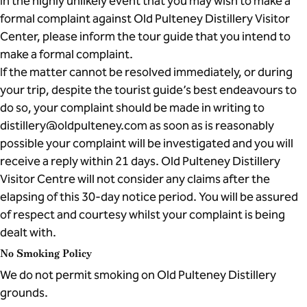
In the highly unlikely event that you may wish to make a
formal complaint against Old Pulteney Distillery Visitor
Center, please inform the tour guide that you intend to
make a formal complaint.
If the matter cannot be resolved immediately, or during
your trip, despite the tourist guide’s best endeavours to
do so, your complaint should be made in writing to
distillery@oldpulteney.com as soon as is reasonably
possible your complaint will be investigated and you will
receive a reply within 21 days. Old Pulteney Distillery
Visitor Centre will not consider any claims after the
elapsing of this 30-day notice period. You will be assured
of respect and courtesy whilst your complaint is being
dealt with.
No Smoking Policy
We do not permit smoking on Old Pulteney Distillery
grounds.