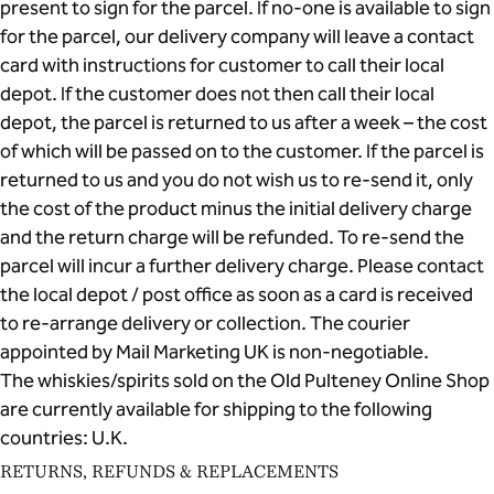
present to sign for the parcel. If no-one is available to sign
for the parcel, our delivery company will leave a contact
card with instructions for customer to call their local
depot. If the customer does not then call their local
depot, the parcel is returned to us after a week – the cost
of which will be passed on to the customer. If the parcel is
returned to us and you do not wish us to re-send it, only
the cost of the product minus the initial delivery charge
and the return charge will be refunded. To re-send the
parcel will incur a further delivery charge. Please contact
the local depot / post office as soon as a card is received
to re-arrange delivery or collection. The courier
appointed by Mail Marketing UK is non-negotiable.
The whiskies/spirits sold on the Old Pulteney Online Shop
are currently available for shipping to the following
countries: U.K.
RETURNS, REFUNDS & REPLACEMENTS