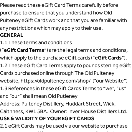
Please read these eGift Card Terms carefully before
purchase to ensure that you understand how Old
Pulteney eGift Cards work and that you are familiar with
any restrictions which may apply to their use.
GENERAL
1.1 These terms and conditions
(“
eGift Card Terms
“) are the legal terms and conditions,
which apply to the purchase eGift cards (“
eGift Cards
“).
1.2 These eGift Card Terms apply to pounds sterling eGift
Cards purchased online through The Old Pulteney
website,
https://oldpulteney.com/shop/
(“our Website”)
1.3 References in these eGift Cards Terms to “we”, “us”
and “our” shall mean Old Putleney
Address: Pulteney Distillery, Huddart Street, Wick,
Caithness, KW1 5BA. Owner: Inver House Distillers Ltd.
USE & VALIDITY OF YOUR EGIFT CARDS
2.1 eGift Cards may be used via our website to purchase