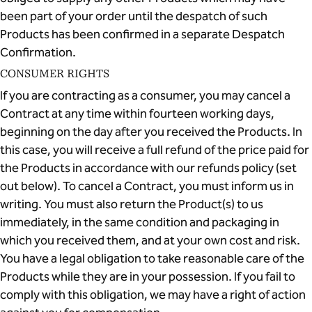
been part of your order until the despatch of such
Products has been confirmed in a separate Despatch
Confirmation.
CONSUMER RIGHTS
If you are contracting as a consumer, you may cancel a
Contract at any time within fourteen working days,
beginning on the day after you received the Products. In
this case, you will receive a full refund of the price paid for
the Products in accordance with our refunds policy (set
out below). To cancel a Contract, you must inform us in
writing. You must also return the Product(s) to us
immediately, in the same condition and packaging in
which you received them, and at your own cost and risk.
You have a legal obligation to take reasonable care of the
Products while they are in your possession. If you fail to
comply with this obligation, we may have a right of action