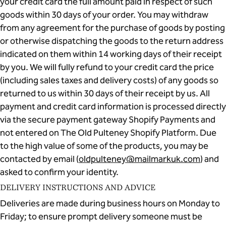
your credit card the full amount paid in respect of such
goods within 30 days of your order. You may withdraw
from any agreement for the purchase of goods by posting
or otherwise dispatching the goods to the return address
indicated on them within 14 working days of their receipt
by you. We will fully refund to your credit card the price
(including sales taxes and delivery costs) of any goods so
returned to us within 30 days of their receipt by us. All
payment and credit card information is processed directly
via the secure payment gateway Shopify Payments and
not entered on The Old Pulteney Shopify Platform. Due
to the high value of some of the products, you may be
contacted by email (
oldpulteney@mailmarkuk.com
) and
asked to confirm your identity.
DELIVERY INSTRUCTIONS AND ADVICE
Deliveries are made during business hours on Monday to
Friday; to ensure prompt delivery someone must be