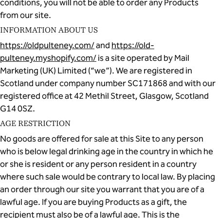
conditions, you will not be able to order any Products
from our site.
INFORMATION ABOUT US
https://oldpulteney.com/
and
https://old-
pulteney.myshopify.com/
is a site operated by Mail
Marketing (UK) Limited (“we”). We are registered in
Scotland under company number SC171868 and with our
registered office at 42 Methil Street, Glasgow, Scotland
G14 0SZ.
AGE RESTRICTION
No goods are offered for sale at this Site to any person
who is below legal drinking age in the country in which he
or she is resident or any person resident in a country
where such sale would be contrary to local law. By placing
an order through our site you warrant that you are of a
lawful age. If you are buying Products as a gift, the
recipient must also be of a lawful age. This is the