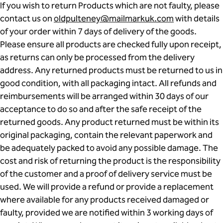
If you wish to return Products which are not faulty, please
contact us on
oldpulteney@mailmarkuk.com
with details
of your order within 7 days of delivery of the goods.
Please ensure all products are checked fully upon receipt,
as returns can only be processed from the delivery
address. Any returned products must be returned to us in
good condition, with all packaging intact. All refunds and
reimbursements will be arranged within 30 days of our
acceptance to do so and after the safe receipt of the
returned goods. Any product returned must be within its
original packaging, contain the relevant paperwork and
be adequately packed to avoid any possible damage. The
cost and risk of returning the product is the responsibility
of the customer and a proof of delivery service must be
used. We will provide a refund or provide a replacement
where available for any products received damaged or
faulty, provided we are notified within 3 working days of