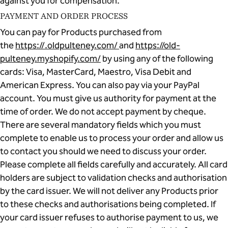
against you for compensation.
PAYMENT AND ORDER PROCESS
You can pay for Products purchased from
the
https://.oldpulteney.com/
and
https://old-
pulteney.myshopify.com/
by using any of the following
cards: Visa, MasterCard, Maestro, Visa Debit and
American Express. You can also pay via your PayPal
account. You must give us authority for payment at the
time of order. We do not accept payment by cheque.
There are several mandatory fields which you must
complete to enable us to process your order and allow us
to contact you should we need to discuss your order.
Please complete all fields carefully and accurately. All card
holders are subject to validation checks and authorisation
by the card issuer. We will not deliver any Products prior
to these checks and authorisations being completed. If
your card issuer refuses to authorise payment to us, we