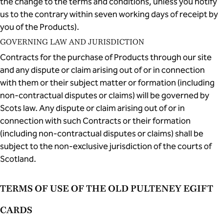
the change to the terms and conditions, unless you notify
us to the contrary within seven working days of receipt by
you of the Products).
GOVERNING LAW AND JURISDICTION
Contracts for the purchase of Products through our site
and any dispute or claim arising out of or in connection
with them or their subject matter or formation (including
non-contractual disputes or claims) will be governed by
Scots law. Any dispute or claim arising out of or in
connection with such Contracts or their formation
(including non-contractual disputes or claims) shall be
subject to the non-exclusive jurisdiction of the courts of
Scotland.
TERMS OF USE OF THE OLD PULTENEY EGIFT
CARDS