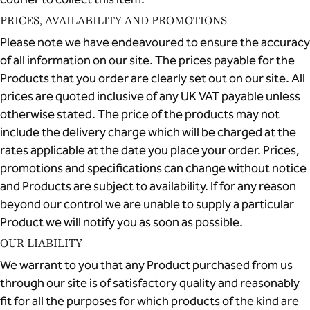
PRICES, AVAILABILITY AND PROMOTIONS
Please note we have endeavoured to ensure the accuracy
of all information on our site. The prices payable for the
Products that you order are clearly set out on our site. All
prices are quoted inclusive of any UK VAT payable unless
otherwise stated. The price of the products may not
include the delivery charge which will be charged at the
rates applicable at the date you place your order. Prices,
promotions and specifications can change without notice
and Products are subject to availability. If for any reason
beyond our control we are unable to supply a particular
Product we will notify you as soon as possible.
OUR LIABILITY
We warrant to you that any Product purchased from us
through our site is of satisfactory quality and reasonably
fit for all the purposes for which products of the kind are