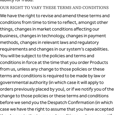
OUR RIGHT TO VARY THESE TERMS AND CONDITIONS
We have the right to revise and amend these terms and
conditions from time to time to reflect, amongst other
things, changes in market conditions affecting our
business, changes in technology, changes in payment
methods, changes in relevant laws and regulatory
requirements and changes in our system’s capabilities.
You will be subject to the policies and terms and
conditions in force at the time that you order Products
from us, unless any change to those policies or these
terms and conditions is required to be made by law or
governmental authority (in which case it will apply to
orders previously placed by you), or if we notify you of the
change to those policies or these terms and conditions
before we send you the Despatch Confirmation (in which
case we have the right to assume that you have accepted