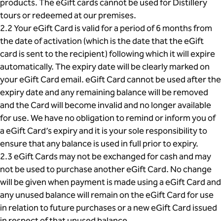
products. The eGift cards cannot be used for Distillery
tours or redeemed at our premises.
2.2 Your eGift Card is valid for a period of 6 months from
the date of activation (which is the date that the eGift
card is sent to the recipient) following which it will expire
automatically. The expiry date will be clearly marked on
your eGift Card email. eGift Card cannot be used after the
expiry date and any remaining balance will be removed
and the Card will become invalid and no longer available
for use. We have no obligation to remind or inform you of
a eGift Card’s expiry and it is your sole responsibility to
ensure that any balance is used in full prior to expiry.
2.3 eGift Cards may not be exchanged for cash and may
not be used to purchase another eGift Card. No change
will be given when payment is made using a eGift Card and
any unused balance will remain on the eGift Card for use
in relation to future purchases or a new eGift Card issued
in respect of that unused balance.