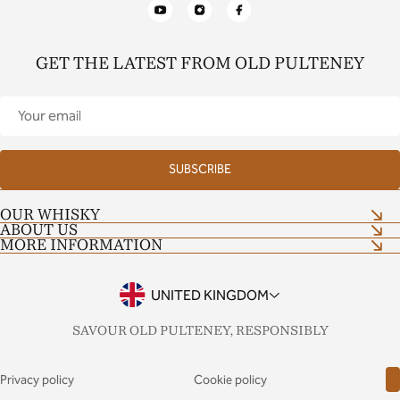
YouTube
Instagram
Facebook
GET THE LATEST FROM OLD PULTENEY
Your
email
SUBSCRIBE
OUR WHISKY
ABOUT US
Shop now
MORE INFORMATION
Our Craft
Distillery Tour
Shop Terms and Conditions
Contact Us
Tour Terms and Conditions
UNITED KINGDOM
Notes & Stories
Drinkaware
FAQs
SAVOUR OLD PULTENEY, RESPONSIBLY
Privacy policy
Cookie policy