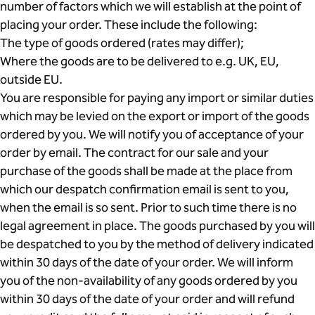
number of factors which we will establish at the point of
placing your order. These include the following:
The type of goods ordered (rates may differ);
Where the goods are to be delivered to e.g. UK, EU,
outside EU.
You are responsible for paying any import or similar duties
which may be levied on the export or import of the goods
ordered by you. We will notify you of acceptance of your
order by email. The contract for our sale and your
purchase of the goods shall be made at the place from
which our despatch confirmation email is sent to you,
when the email is so sent. Prior to such time there is no
legal agreement in place. The goods purchased by you will
be despatched to you by the method of delivery indicated
within 30 days of the date of your order. We will inform
you of the non-availability of any goods ordered by you
within 30 days of the date of your order and will refund