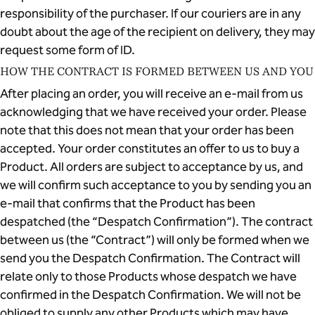
responsibility of the purchaser. If our couriers are in any
doubt about the age of the recipient on delivery, they may
request some form of ID.
HOW THE CONTRACT IS FORMED BETWEEN US AND YOU
After placing an order, you will receive an e-mail from us
acknowledging that we have received your order. Please
note that this does not mean that your order has been
accepted. Your order constitutes an offer to us to buy a
Product. All orders are subject to acceptance by us, and
we will confirm such acceptance to you by sending you an
e-mail that confirms that the Product has been
despatched (the “Despatch Confirmation”). The contract
between us (the “Contract”) will only be formed when we
send you the Despatch Confirmation. The Contract will
relate only to those Products whose despatch we have
confirmed in the Despatch Confirmation. We will not be
obliged to supply any other Products which may have