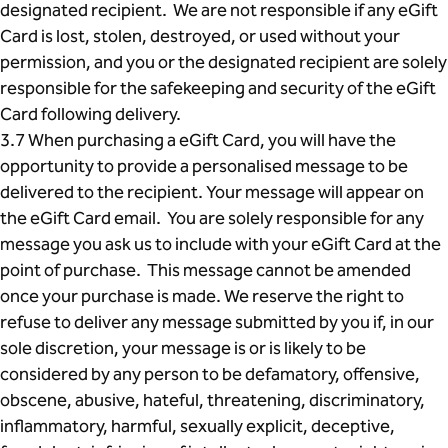
designated recipient. We are not responsible if any eGift
Card is lost, stolen, destroyed, or used without your
permission, and you or the designated recipient are solely
responsible for the safekeeping and security of the eGift
Card following delivery.
3.7 When purchasing a eGift Card, you will have the
opportunity to provide a personalised message to be
delivered to the recipient. Your message will appear on
the eGift Card email. You are solely responsible for any
message you ask us to include with your eGift Card at the
point of purchase. This message cannot be amended
once your purchase is made. We reserve the right to
refuse to deliver any message submitted by you if, in our
sole discretion, your message is or is likely to be
considered by any person to be defamatory, offensive,
obscene, abusive, hateful, threatening, discriminatory,
inflammatory, harmful, sexually explicit, deceptive,