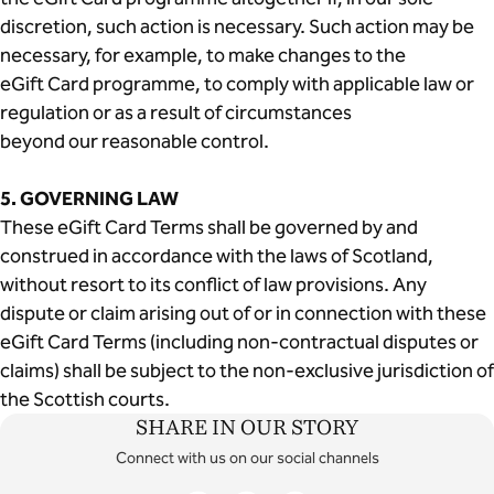
discretion, such action is necessary. Such action may be
necessary, for example, to make changes to the
eGift Card programme, to comply with applicable law or
regulation or as a result of circumstances
beyond our reasonable control.
5. GOVERNING LAW
These eGift Card Terms shall be governed by and
construed in accordance with the laws of Scotland,
without resort to its conflict of law provisions. Any
dispute or claim arising out of or in connection with these
eGift Card Terms (including non-contractual disputes or
claims) shall be subject to the non-exclusive jurisdiction of
the Scottish courts.
SHARE IN OUR STORY
Connect with us on our social channels