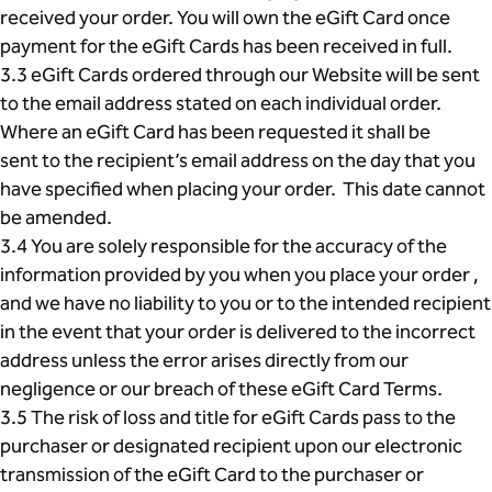
received your order. You will own the eGift Card once
payment for the eGift Cards has been received in full.
3.3 eGift Cards ordered through our Website will be sent
to the email address stated on each individual order.
Where an eGift Card has been requested it shall be
sent to the recipient’s email address on the day that you
have specified when placing your order. This date cannot
be amended.
3.4 You are solely responsible for the accuracy of the
information provided by you when you place your order ,
and we have no liability to you or to the intended recipient
in the event that your order is delivered to the incorrect
address unless the error arises directly from our
negligence or our breach of these eGift Card Terms.
3.5 The risk of loss and title for eGift Cards pass to the
purchaser or designated recipient upon our electronic
transmission of the eGift Card to the purchaser or