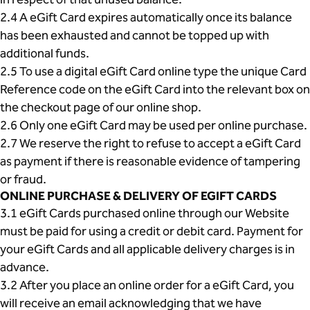
2.4 A eGift Card expires automatically once its balance
has been exhausted and cannot be topped up with
additional funds.
2.5 To use a digital eGift Card online type the unique Card
Reference code on the eGift Card into the relevant box on
the checkout page of our online shop.
2.6 Only one eGift Card may be used per online purchase.
2.7 We reserve the right to refuse to accept a eGift Card
as payment if there is reasonable evidence of tampering
or fraud.
ONLINE PURCHASE & DELIVERY OF EGIFT CARDS
3.1 eGift Cards purchased online through our Website
must be paid for using a credit or debit card. Payment for
your eGift Cards and all applicable delivery charges is in
advance.
3.2 After you place an online order for a eGift Card, you
will receive an email acknowledging that we have