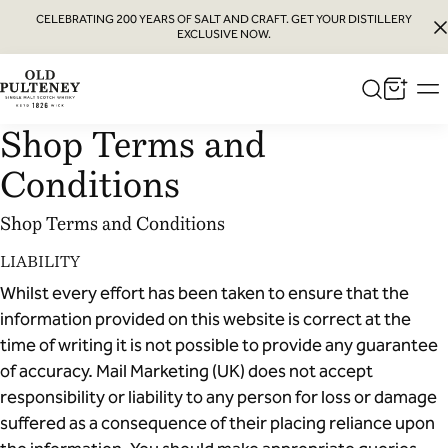
CELEBRATING 200 YEARS OF SALT AND CRAFT. GET YOUR DISTILLERY
EXCLUSIVE NOW.
Old
Pulteney
Shop Terms and
Whisky
Conditions
Shop Terms and Conditions
LIABILITY
Whilst every effort has been taken to ensure that the
information provided on this website is correct at the
time of writing it is not possible to provide any guarantee
of accuracy. Mail Marketing (UK) does not accept
responsibility or liability to any person for loss or damage
suffered as a consequence of their placing reliance upon