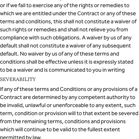
or if we fail to exercise any of the rights or remedies to
which we are entitled under the Contract or any of these
terms and conditions, this shall not constitute a waiver of
such rights or remedies and shall not relieve you from
compliance with such obligations. A waiver by us of any
default shall not constitute a waiver of any subsequent
default. No waiver by us of any of these terms and
conditions shall be effective unless it is expressly stated
to be a waiver and is communicated to you in writing
SEVERABILITY
If any of these terms and Conditions or any provisions of a
Contract are determined by any competent authority to
be invalid, unlawful or unenforceable to any extent, such
term, condition or provision will to that extent be severed
from the remaining terms, conditions and provisions
which will continue to be valid to the fullest extent
permitted by law.