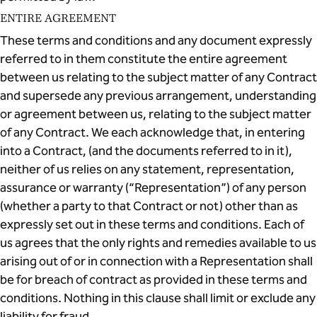
ENTIRE AGREEMENT
These terms and conditions and any document expressly
referred to in them constitute the entire agreement
between us relating to the subject matter of any Contract
and supersede any previous arrangement, understanding
or agreement between us, relating to the subject matter
of any Contract. We each acknowledge that, in entering
into a Contract, (and the documents referred to in it),
neither of us relies on any statement, representation,
assurance or warranty (“Representation”) of any person
(whether a party to that Contract or not) other than as
expressly set out in these terms and conditions. Each of
us agrees that the only rights and remedies available to us
arising out of or in connection with a Representation shall
be for breach of contract as provided in these terms and
conditions. Nothing in this clause shall limit or exclude any
liability for fraud.