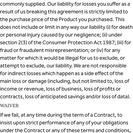
commonly supplied. Our liability for losses you suffer as a
result of us breaking this agreement is strictly limited to
the purchase price of the Product you purchased. This
does not include or limit in any way our liability (i) for death
or personal injury caused by our negligence; (ii) under
section 2(3) of the Consumer Protection Act 1987; (iii) for
fraud or fraudulent misrepresentation; or (iv) for any
matter for which it would be illegal for us to exclude, or
attempt to exclude, our liability. We are not responsible
for indirect losses which happen as a side effect of the
main loss or damage (including, but not limited to, loss of
income or revenue, loss of business, loss of profits or
contracts, loss of anticipated savings and/or loss of data).
WAIVER
If we fail, at any time during the term of a Contract, to
insist upon strict performance of any of your obligations
under the Contract or any of these terms and conditions,