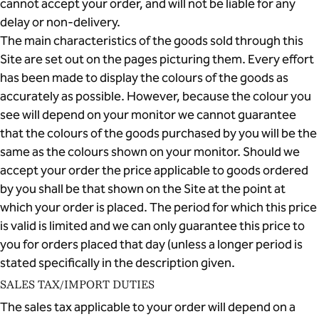
cannot accept your order, and will not be liable for any
delay or non-delivery.
The main characteristics of the goods sold through this
Site are set out on the pages picturing them. Every effort
has been made to display the colours of the goods as
accurately as possible. However, because the colour you
see will depend on your monitor we cannot guarantee
that the colours of the goods purchased by you will be the
same as the colours shown on your monitor. Should we
accept your order the price applicable to goods ordered
by you shall be that shown on the Site at the point at
which your order is placed. The period for which this price
is valid is limited and we can only guarantee this price to
you for orders placed that day (unless a longer period is
stated specifically in the description given.
SALES TAX/IMPORT DUTIES
The sales tax applicable to your order will depend on a