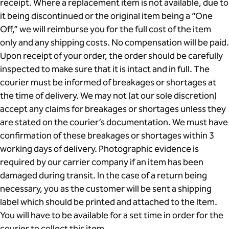
receipt. Where a replacement item is not available, due to
it being discontinued or the original item being a “One
Off,” we will reimburse you for the full cost of the item
only and any shipping costs. No compensation will be paid.
Upon receipt of your order, the order should be carefully
inspected to make sure that it is intact and in full. The
courier must be informed of breakages or shortages at
the time of delivery. We may not (at our sole discretion)
accept any claims for breakages or shortages unless they
are stated on the courier’s documentation. We must have
confirmation of these breakages or shortages within 3
working days of delivery. Photographic evidence is
required by our carrier company if an item has been
damaged during transit. In the case of a return being
necessary, you as the customer will be sent a shipping
label which should be printed and attached to the Item.
You will have to be available for a set time in order for the
courier to collect this item.