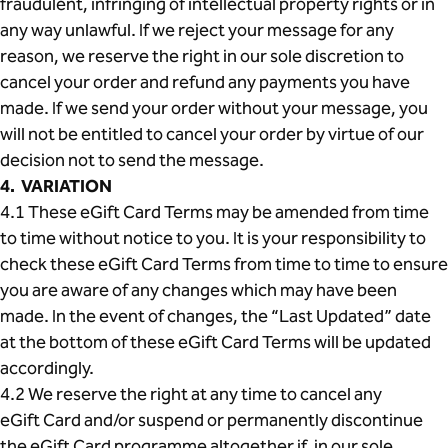
fraudulent, infringing of intellectual property rights or in
any way unlawful. If we reject your message for any
reason, we reserve the right in our sole discretion to
cancel your order and refund any payments you have
made. If we send your order without your message, you
will not be entitled to cancel your order by virtue of our
decision not to send the message.
4. VARIATION
4.1 These eGift Card Terms may be amended from time
to time without notice to you. It is your responsibility to
check these eGift Card Terms from time to time to ensure
you are aware of any changes which may have been
made. In the event of changes, the “Last Updated” date
at the bottom of these eGift Card Terms will be updated
accordingly.
4.2 We reserve the right at any time to cancel any
eGift Card and/or suspend or permanently discontinue
the eGift Card programme altogether if, in our sole