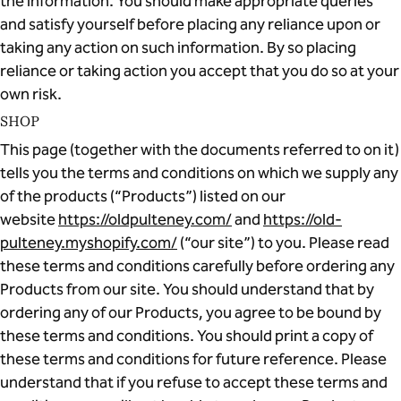
the information. You should make appropriate queries
and satisfy yourself before placing any reliance upon or
taking any action on such information. By so placing
reliance or taking action you accept that you do so at your
own risk.
SHOP
This page (together with the documents referred to on it)
tells you the terms and conditions on which we supply any
of the products (“Products”) listed on our
website
https://oldpulteney.com/
and
https://old-
pulteney.myshopify.com/
(“our site”) to you. Please read
these terms and conditions carefully before ordering any
Products from our site. You should understand that by
ordering any of our Products, you agree to be bound by
these terms and conditions. You should print a copy of
these terms and conditions for future reference. Please
understand that if you refuse to accept these terms and