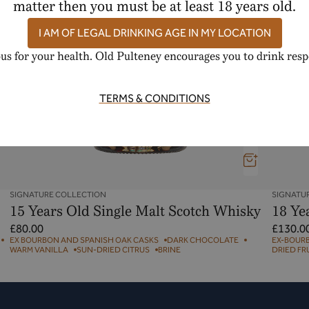
matter then you must be at least 18 years old.
I AM OF LEGAL DRINKING AGE IN MY LOCATION
us for your health. Old Pulteney encourages you to drink resp
TERMS & CONDITIONS
SIGNATURE COLLECTION
SIGNATU
15 Years Old Single Malt Scotch Whisky
18 Ye
Regular
Regular
£80.00
£130.0
price
price
EX BOURBON AND SPANISH OAK CASKS
DARK CHOCOLATE
EX-BOUR
WARM VANILLA
SUN-DRIED CITRUS
BRINE
DRIED FR