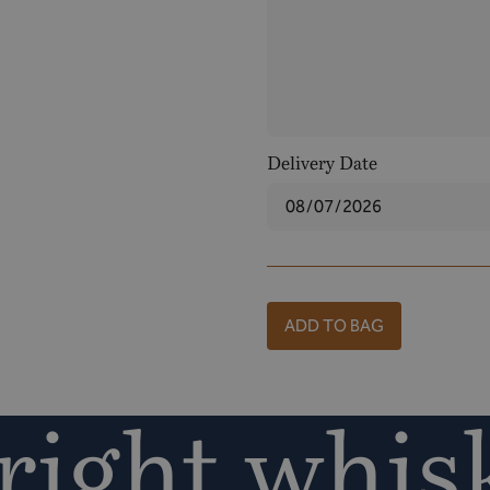
Delivery Date
ADD TO BAG
ight whisk