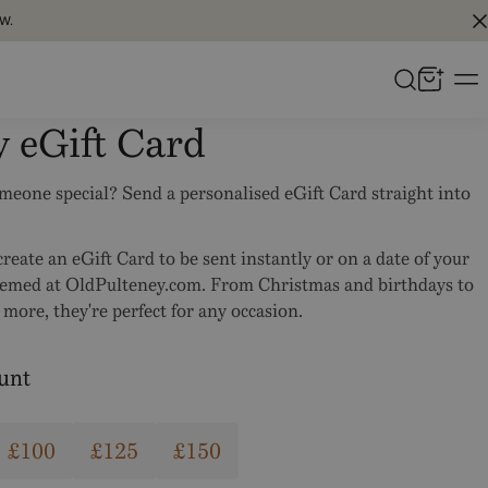
W.
y eGift Card
omeone special? Send a personalised eGift Card straight into
reate an eGift Card to be sent instantly or on a date of your
eemed at OldPulteney.com. From Christmas and birthdays to
more, they're perfect for any occasion.
ount
£100
£125
£150