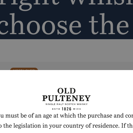
 choose th
MOST LOVED
you must be of an age at which the purchase and co
 the legislation in your country of residence. If th