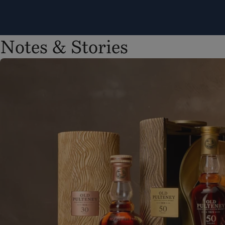
Notes & Stories