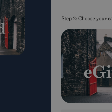
Step 2: Choose your c