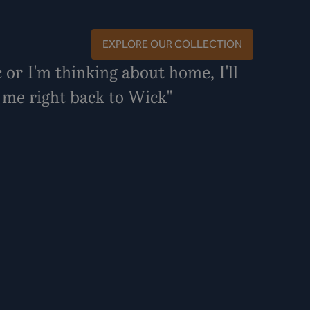
EXPLORE OUR COLLECTION
c or I'm thinking about home, I'll
s me right back to Wick"