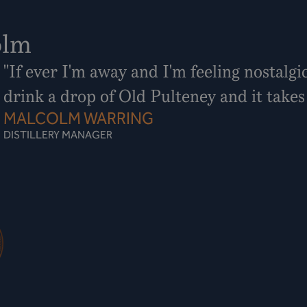
olm
"If ever I'm away and I'm feeling nostalgi
drink a drop of Old Pulteney and it take
MALCOLM WARRING
DISTILLERY MANAGER