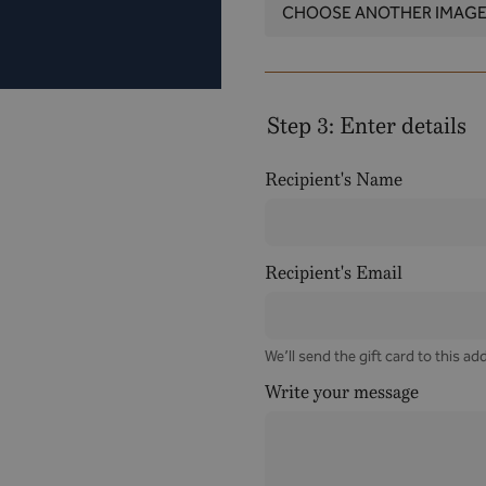
CHOOSE ANOTHER IMAG
Step 3: Enter details
Recipient's Name
Recipient's Email
We’ll send the gift card to this ad
Write your message