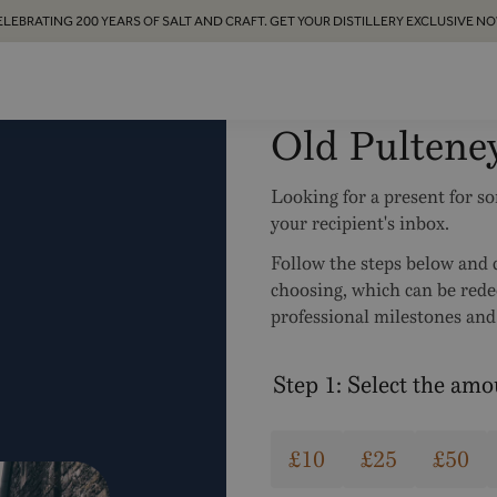
ELEBRATING 200 YEARS OF SALT AND CRAFT. GET YOUR DISTILLERY EXCLUSIVE NO
Old Pultene
Looking for a present for s
your recipient's inbox.
Follow the steps below and c
choosing, which can be red
professional milestones and 
Step 1: Select the am
£10
£25
£50