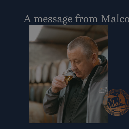
A message from Malc