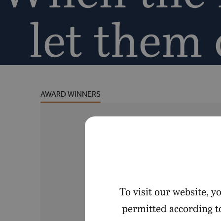
let them
AWARD WINNERS
To visit our website, 
permitted according to