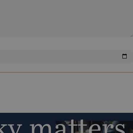
y matters,