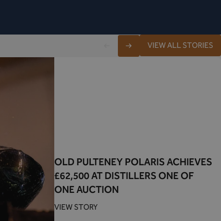
VIEW ALL STORIES
OLD PULTENEY POLARIS ACHIEVES
£62,500 AT DISTILLERS ONE OF
ONE AUCTION
VIEW STORY