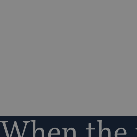
When the r