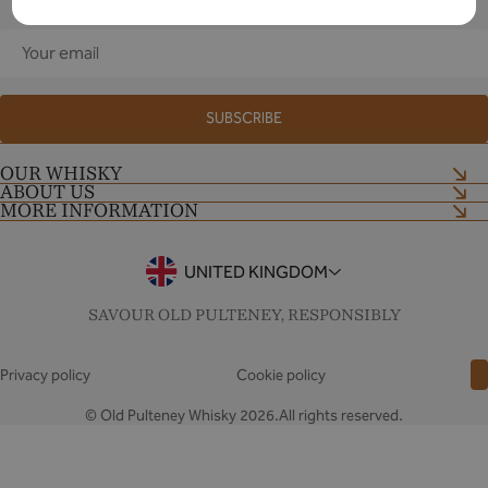
Your
email
SUBSCRIBE
OUR WHISKY
ABOUT US
Shop now
MORE INFORMATION
Our Craft
Distillery Tour
Shop Terms and Conditions
Contact Us
Tour Terms and Conditions
UNITED KINGDOM
Notes & Stories
Drinkaware
FAQs
SAVOUR OLD PULTENEY, RESPONSIBLY
Privacy policy
Cookie policy
© Old Pulteney Whisky 2026.All rights reserved.