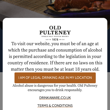
A Dram and a Dish Quiz
To visit our website, you must be of an age at
EXPLORE SCOTCH WHISKY PAIRINGS WITH US
which the purchase and consumption of alcohol
is permitted according to the legislation in your
country of residence. If there are no laws on this
BEGIN QUIZ
matter then you must be at least 18 years old.
SHARE IN OUR STORY
I AM OF LEGAL DRINKING AGE IN MY LOCATION
Connect with us on our social channels
Alcohol abuse is dangerous for your health. Old Pulteney
encourages you to drink responsibly.
DRINKAWARE.CO.UK
YouTube
Instagram
Facebook
TERMS & CONDITIONS
GET THE LATEST FROM OLD PULTENEY