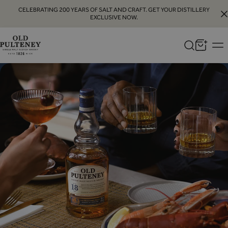
CELEBRATING 200 YEARS OF SALT AND CRAFT. GET YOUR DISTILLERY
EXCLUSIVE NOW.
Old
Pulteney
Whisky