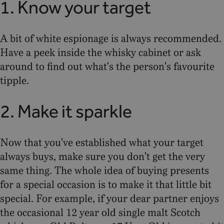
1. Know your target
A bit of white espionage is always recommended.
Have a peek inside the whisky cabinet or ask
around to find out what's the person's favourite
tipple.
2. Make it sparkle
Now that you've established what your target
always buys, make sure you don't get the very
same thing. The whole idea of buying presents
for a special occasion is to make it that little bit
special. For example, if your dear partner enjoys
the occasional 12 year old single malt Scotch