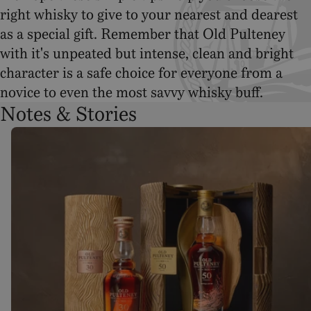
right whisky to give to your nearest and dearest
as a special gift. Remember that Old Pulteney
with it's unpeated but intense, clean and bright
character is a safe choice for everyone from a
novice to even the most savvy whisky buff.
Notes & Stories