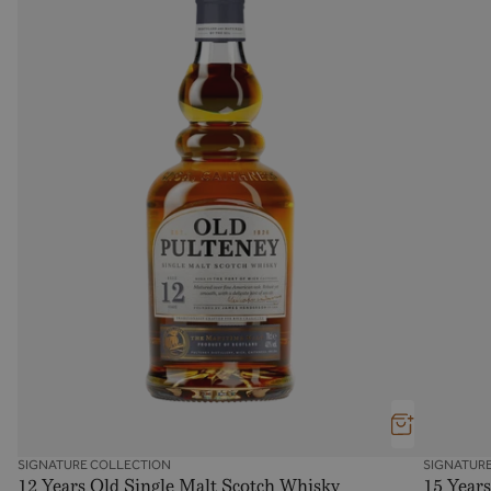
SIGNATURE COLLECTION
SIGNATUR
12 Years Old Single Malt Scotch Whisky
15 Years