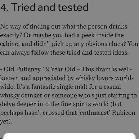
4. Tried and tested
No way of finding out what the person drinks
exactly? Or maybe you had a peek inside the
cabinet and didn't pick up any obvious clues? You
can always follow these tried and tested ideas:
• Old Pulteney 12 Year Old – This dram is well-
known and appreciated by whisky lovers world-
wide. It's a fantastic single malt for a casual
whisky drinker or someone who's just starting to
delve deeper into the fine spirits world (but
perhaps hasn't crossed that 'enthusiast' Rubicon
yet).
• Old Pulteney 17 Year Old – Whisky enthusiasts