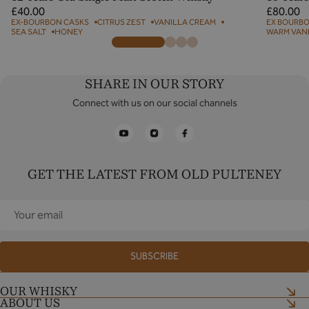
Regular
Regular
£40.00
£80.00
price
price
EX-BOURBON CASKS
CITRUS ZEST
VANILLA CREAM
EX BOURBO
SEA SALT
HONEY
WARM VAN
SHARE IN OUR STORY
Connect with us on our social channels
YouTube
Instagram
Facebook
GET THE LATEST FROM OLD PULTENEY
Your
email
SUBSCRIBE
OUR WHISKY
ABOUT US
Shop now