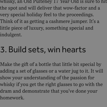
whisky, an Old Pulteney 17 Year Old is sure to hit
the spot and will deliver that wow-factor and a
very special holiday feel to the proceedings.
Think of it as getting a cashmere jumper. It's a
little piece of luxury, something special and
indulgent.
3. Build sets, win hearts
Make the gift of a bottle that little bit special by
adding a set of glasses or a water jug to it. It will
show your understanding of the passion for
whisky if you get the right glasses to go with the
dram and demonstrate that you've done your
homework.