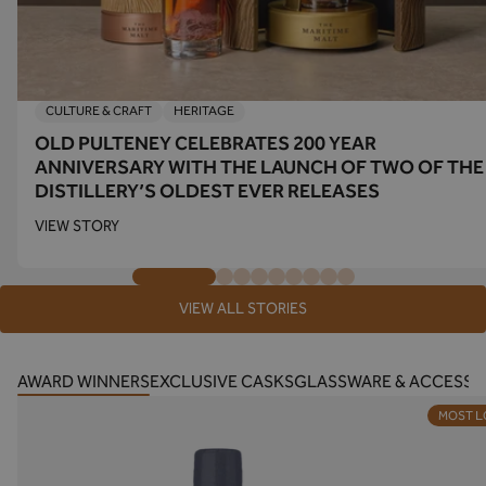
CULTURE & CRAFT
HERITAGE
OLD PULTENEY CELEBRATES 200 YEAR
ANNIVERSARY WITH THE LAUNCH OF TWO OF THE
DISTILLERY’S OLDEST EVER RELEASES
VIEW STORY
VIEW ALL STORIES
AWARD WINNERS
EXCLUSIVE CASKS
GLASSWARE & ACCESSO
MOST 