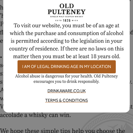
have called this dram 'cult', 'legendary' and a
'hidden gem' for years and for good reason. Old
Pulteney 17 Year Old delivers a tremendous
To visit our website, you must be of an age at
flavour punch for the price and will put a smile of
which the purchase and consumption of alcohol
every whisky aficionado's face.
is permitted according to the legislation in your
country of residence. If there are no laws on this
• Old Pulteney 21 Year Old – Looking for
matter then you must be at least 18 years old.
something even more special? A voluptuous
I AM OF LEGAL DRINKING AGE IN MY LOCATION
single malt that is sure to make this Christmas
Alcohol abuse is dangerous for your health. Old Pulteney
special? Old Pulteney 21 Year Old is your whisky.
encourages you to drink responsibly.
And don't just take our word for it, the leading
DRINKAWARE.CO.UK
whisky writer and critic Jim Murray named it
TERMS & CONDITIONS
World Whisky of the Year in 2012, it's the highest
accolade a whisky can win.
We hope these simple tips help you choose the