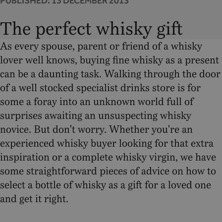
PUBLISHED:
13 DECEMBER 2013
The perfect whisky gift
As every spouse, parent or friend of a whisky
lover well knows, buying fine whisky as a present
can be a daunting task. Walking through the door
of a well stocked specialist drinks store is for
some a foray into an unknown world full of
surprises awaiting an unsuspecting whisky
novice. But don't worry. Whether you're an
experienced whisky buyer looking for that extra
inspiration or a complete whisky virgin, we have
some straightforward pieces of advice on how to
select a bottle of whisky as a gift for a loved one
and get it right.