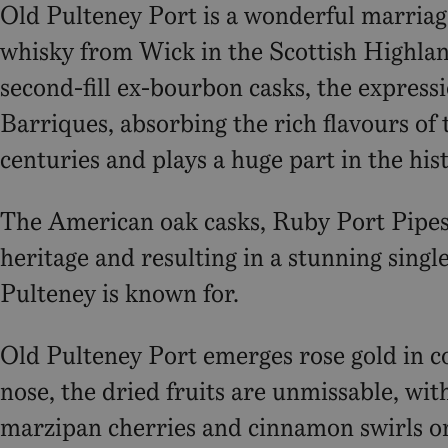
Old Pulteney Port is a wonderful marriage 
whisky from Wick in the Scottish Highlan
second-fill ex-bourbon casks, the expres
Barriques, absorbing the rich flavours of 
centuries and plays a huge part in the hist
The American oak casks, Ruby Port Pipes 
heritage and resulting in a stunning singl
Pulteney is known for.
Old Pulteney Port emerges rose gold in co
nose, the dried fruits are unmissable, wi
marzipan cherries and cinnamon swirls on 