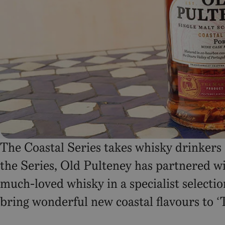
The Coastal Series takes whisky drinkers
the Series, Old Pulteney has partnered wit
much-loved whisky in a specialist selectio
bring wonderful new coastal flavours to 