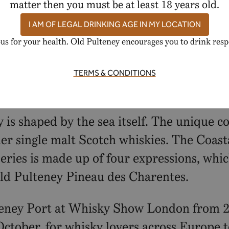
region of France and intertwining them wi
matter then you must be at least 18 years old.
ssion, Old Pulteney continues to celebrate 
I AM OF LEGAL DRINKING AGE IN MY LOCATION
us for your health. Old Pulteney encourages you to drink resp
e from our official website, The Whisky E
TERMS & CONDITIONS
ky is shaped by the sea itself. The unique 
er single malt Scotch whiskies. The Coastal
eries is made up of four expressions, whic
Old Pulteney Pineau des Charentes.
teney Port at Whisky Show London from 2
October, for whisky lovers across Europe 