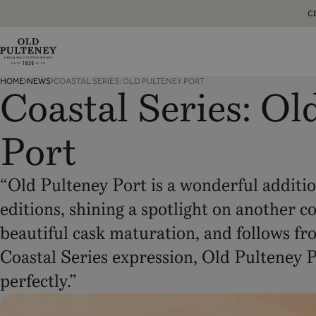
C
Old
HOME
NEWS
COASTAL SERIES: OLD PULTENEY PORT
Pulteney
Coastal Series: Ol
Whisky
Port
“Old Pulteney Port is a wonderful addition
editions, shining a spotlight on another c
beautiful cask maturation, and follows fro
Coastal Series expression, Old Pulteney 
perfectly.”