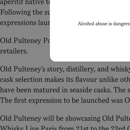
aperitif native to the Charente-Maritime 
Following the success of the initial expre
expressions launching in 2024 and 2025.
Alcohol abuse is dangero
Old Pulteney Port is available to purchas
retailers.
Old Pulteney’s story, distillery, and whis
cask selection makes its flavour unlike oth
have been matured in seaside casks. The s
The first expression to be launched was 
Old Pulteney will be showcasing Old Pul
Whisky Live Paris from 21st to the 23rd 