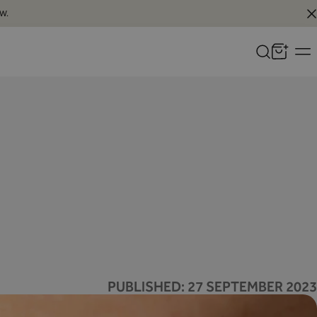
W.
PUBLISHED:
27 SEPTEMBER 2023