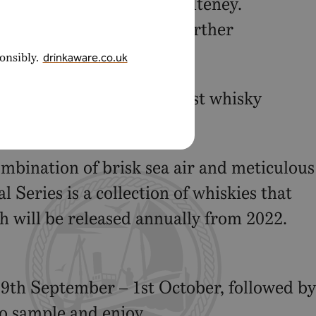
th the flavours of Old Pulteney.
its maritime links, with further
onsibly.
drinkaware.co.uk
xchange and other specialist whisky
combination of brisk sea air and meticulous
 Series is a collection of whiskies that
h will be released annually from 2022.
9th September – 1st October, followed by
to sample and enjoy.