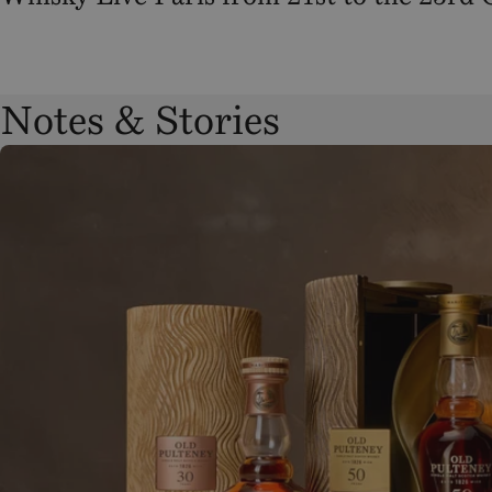
Notes & Stories