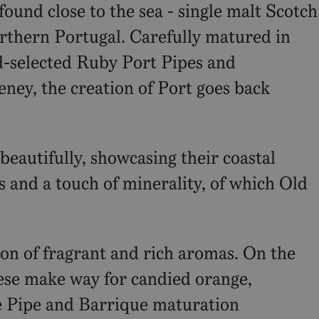
found close to the sea - single malt Scotch
rthern Portugal. Carefully matured in
d-selected Ruby Port Pipes and
teney, the creation of Port goes back
autifully, showcasing their coastal
s and a touch of minerality, of which Old
ion of fragrant and rich aromas. On the
These make way for candied orange,
he Pipe and Barrique maturation