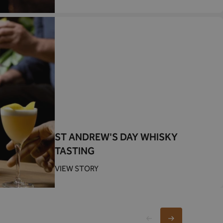
ST ANDREW'S DAY WHISKY
TASTING
VIEW STORY