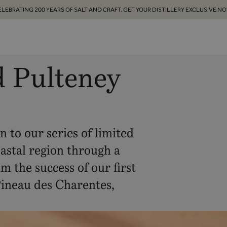
ELEBRATING 200 YEARS OF SALT AND CRAFT. GET YOUR DISTILLERY EXCLUSIVE NO
d Pulteney
 to our series of limited
oastal region through a
m the success of our first
Pineau des Charentes,