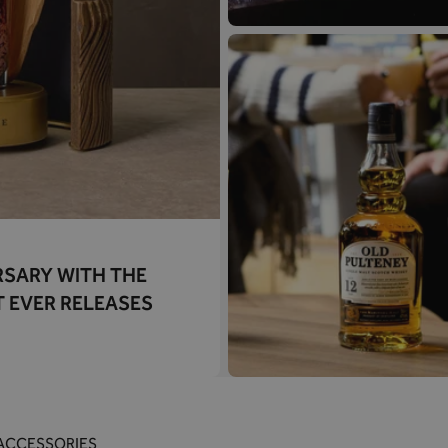
RSARY WITH THE
T EVER RELEASES
ACCESSORIES