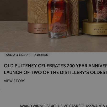
CULTURE & CRAFT
HERITAGE
OLD PULTENEY CELEBRATES 200 YEAR ANNIVE
LAUNCH OF TWO OF THE DISTILLERY’S OLDES
VIEW STORY
AWARD WINNERS
EXCLUSIVE CASKS
GLASSWARE & 