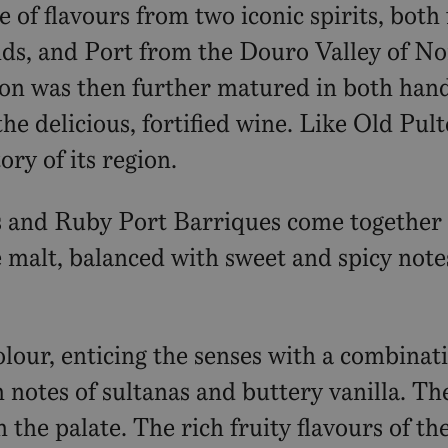
of flavours from two iconic spirits, both 
ds, and Port from the Douro Valley of No
sion was then further matured in both han
the delicious, fortified wine. Like Old Pul
ory of its region.
and Ruby Port Barriques come together be
e malt, balanced with sweet and spicy note
lour, enticing the senses with a combinat
th notes of sultanas and buttery vanilla. 
the palate. The rich fruity flavours of t