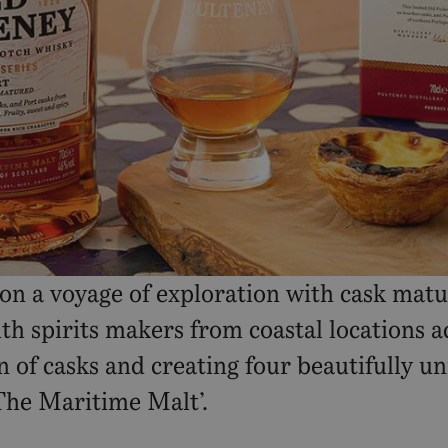
 on a voyage of exploration with cask mat
h spirits makers from coastal locations ac
n of casks and creating four beautifully u
‘The Maritime Malt’.