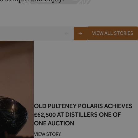
VIEW ALL STORIES
OLD PULTENEY POLARIS ACHIEVES
£62,500 AT DISTILLERS ONE OF
ONE AUCTION
VIEW STORY