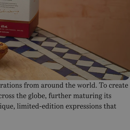
urations from around the world. To create
ross the globe, further maturing its
nique, limited-edition expressions that